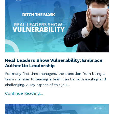
Real Leaders Show Vulnerability: Embrace
Authentic Leadership
For many first time managers, the transition from being a
team member to leading a team can be both exciting and
challenging. A key aspect of this jou...
Continue Reading...