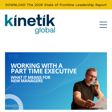
DOWNLOAD The 2026 State of Frontline Leadership Report