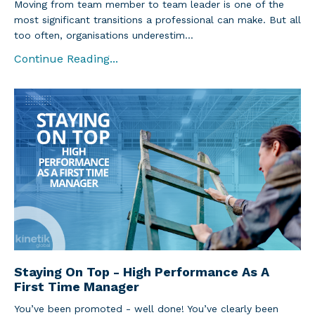
Moving from team member to team leader is one of the
most significant transitions a professional can make. But all
too often, organisations underestim...
Continue Reading...
Staying On Top - High Performance As A
First Time Manager
You’ve been promoted - well done! You’ve clearly been