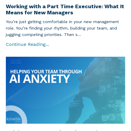
Working with a Part Time Executive: What It
Means for New Managers
You’re just getting comfortable in your new management
role. You’re finding your rhythm, building your team, and
juggling competing priorities. Then s...
Continue Reading...