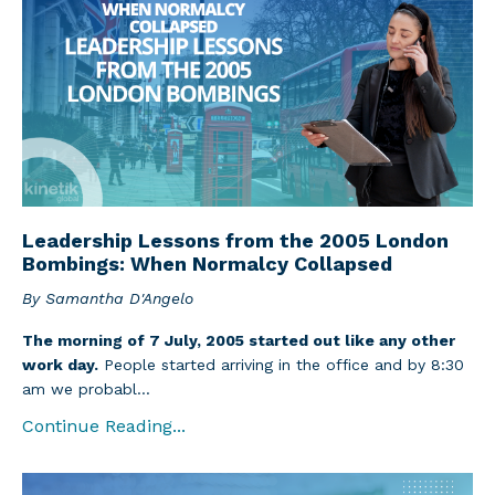
Leadership Lessons from the 2005 London
Bombings: When Normalcy Collapsed
By Samantha D'Angelo
The morning of 7 July, 2005 started out like any other
work day.
People started arriving in the office and by 8:30
am we probabl...
Continue Reading...