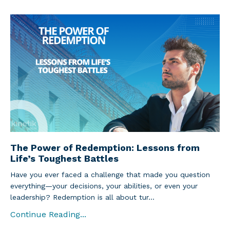
The Power of Redemption: Lessons from
Life’s Toughest Battles
Have you ever faced a challenge that made you question
everything—your decisions, your abilities, or even your
leadership? Redemption is all about tur...
Continue Reading...