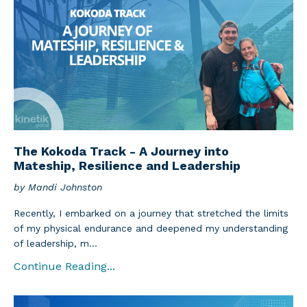
The Kokoda Track - A Journey into
Mateship, Resilience and Leadership
by Mandi Johnston
Recently, I embarked on a journey that stretched the limits
of my physical endurance and deepened my understanding
of leadership, m...
Continue Reading...