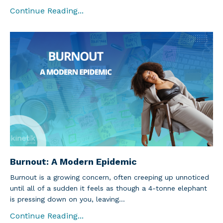
Continue Reading...
Burnout: A Modern Epidemic
Burnout is a growing concern, often creeping up unnoticed
until all of a sudden it feels as though a 4-tonne elephant
is pressing down on you, leaving...
Continue Reading...