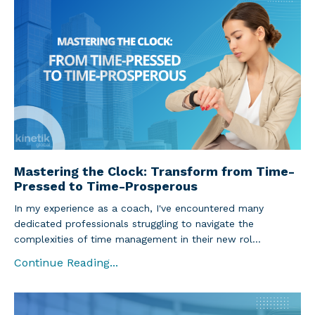
Mastering the Clock: Transform from Time-
Pressed to Time-Prosperous
In my experience as a coach, I've encountered many
dedicated professionals struggling to navigate the
complexities of time management in their new rol...
Continue Reading...