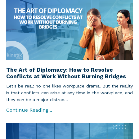
The Art of Diplomacy: How to Resolve
Conflicts at Work Without Burning Bridges
Let's be real: no one likes workplace drama. But the reality
is that conflicts can arise at any time in the workplace, and
they can be a major distrac...
Continue Reading...