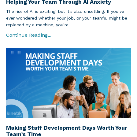
Helping Your Team Through AI Anxiety
The rise of AI is exciting, but it’s also unsettling. If you’ve
ever wondered whether your job, or your team’s, might be
replaced by a machine, you’re...
Continue Reading...
Making Staff Development Days Worth Your
Team’s Time