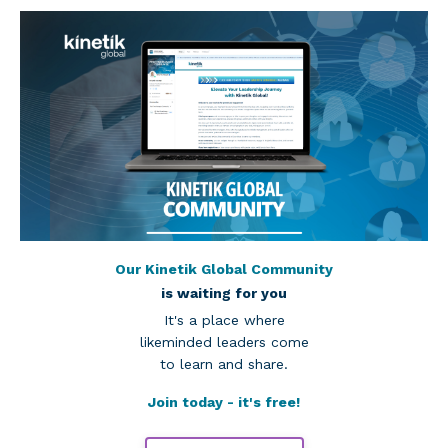
Our Kinetik Global Community
is waiting for you
It's a place where
likeminded leaders come
to learn and share.
Join today - it's free!