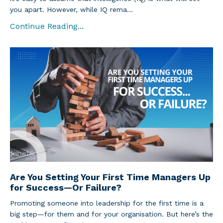
you apart. However, while IQ rema
...
Continue Reading...
Are You Setting Your First Time Managers Up
for Success—Or Failure?
Promoting someone into leadership for the first time is a
big step—for them and for your organisation. But here’s the