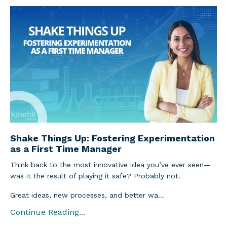
Shake Things Up: Fostering Experimentation
as a First Time Manager
Think back to the most innovative idea you’ve ever seen—
was it the result of playing it safe? Probably not.
Great ideas, new processes, and better wa...
Continue Reading...