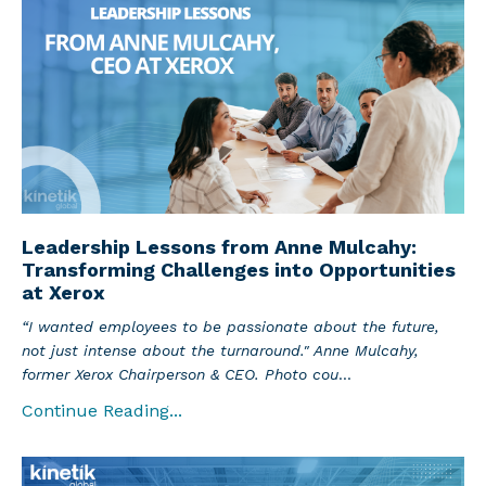
Leadership Lessons from Anne Mulcahy:
Transforming Challenges into Opportunities
at Xerox
“I wanted employees to be passionate about the future,
not just intense about the turnaround." Anne Mulcahy,
former Xerox Chairperson & CEO. Photo cou
...
Continue Reading...