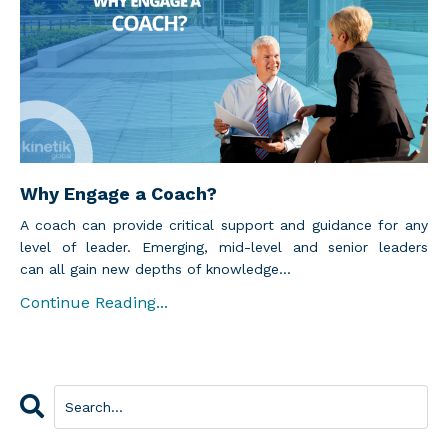
Why Engage a Coach?
A coach can provide critical support and guidance for any
level of leader. Emerging, mid-level and senior leaders
can all gain new depths of knowledge...
Continue Reading...