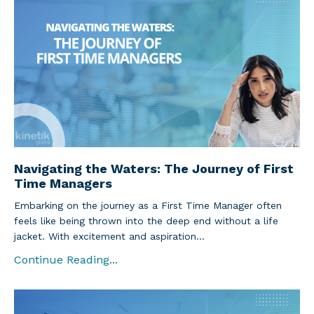
Navigating the Waters: The Journey of First
Time Managers
Embarking on the journey as a First Time Manager often
feels like being thrown into the deep end without a life
jacket. With excitement and aspiration
...
Continue Reading...