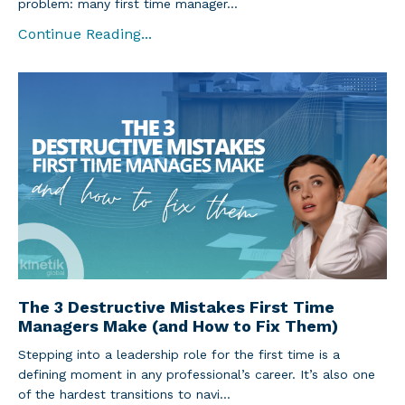
problem: many first time manager...
Continue Reading...
The 3 Destructive Mistakes First Time
Managers Make (and How to Fix Them)
Stepping into a leadership role for the first time is a
defining moment in any professional’s career. It’s also one
of the hardest transitions to navi...