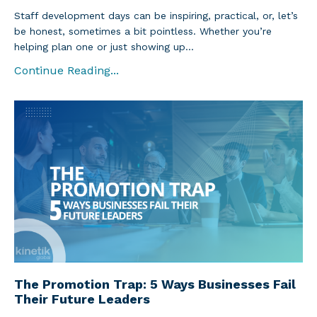
Staff development days can be inspiring, practical, or, let’s
be honest, sometimes a bit pointless. Whether you’re
helping plan one or just showing up...
Continue Reading...
The Promotion Trap: 5 Ways Businesses Fail
Their Future Leaders