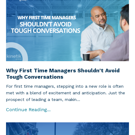
Why First Time Managers Shouldn't Avoid
Tough Conversations
For first time managers, stepping into a new role is often
met with a blend of excitement and anticipation. Just the
prospect of leading a team, makin...
Continue Reading...