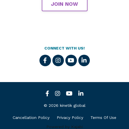
JOIN NOW
CONNECT WITH US!
© 2026 kinetik global
Cancellation Policy
Privacy Policy
Terms Of Use
Powered by Kajabi