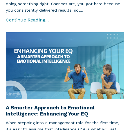
doing something right. Chances are, you got here because
you consistently delivered results, sol...
Continue Reading...
A Smarter Approach to Emotional
Intelligence: Enhancing Your EQ
When stepping into a management role for the first time,
it’s easy to assume that intelligence (IQ) is what will set