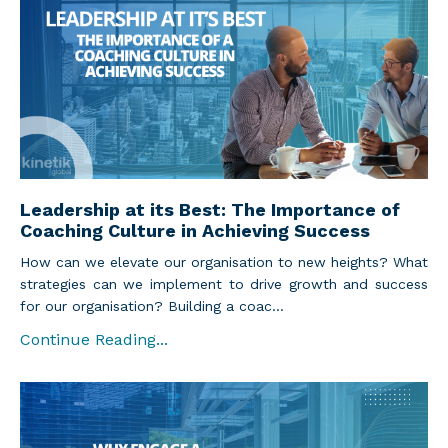
Leadership at its Best: The Importance of
Coaching Culture in Achieving Success
How can we elevate our organisation to new heights? What
strategies can we implement to drive growth and success
for our organisation? Building a coac...
Continue Reading...