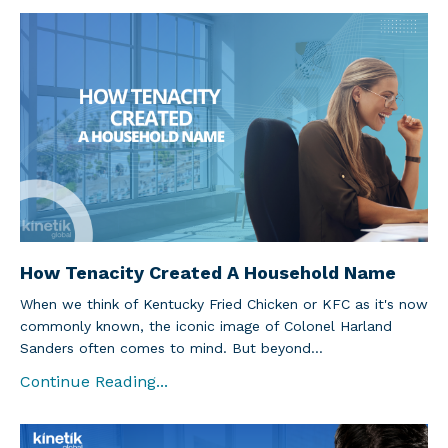
How Tenacity Created A Household Name
When we think of Kentucky Fried Chicken or KFC as it's now
commonly known, the iconic image of Colonel Harland
Sanders often comes to mind. But beyond...
Continue Reading...