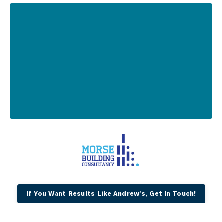
If You Want Results Like Andrew's, Get In Touch!