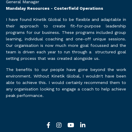
General Manager
Mandalay Resources - Costerfield Operations
I have found Kinetik Global to be flexible and adaptable in
their approach to create fit-for-purpose leadership
programs for our business. These programs included group
learning, individual coaching and one-off unique sessions.
Our organisation is now much more goal focussed and the
team is driven each year to run through a structured goal
setting process that was created alongside us.
The benefits to our people have gone beyond the work
environment. Without Kinetik Global, I wouldn't have been
able to achieve this. I would certainly recommend them to
any organisation looking to engage a coach to help achieve
peak performance.