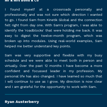
Mr & Mrs Bond & Co
I found myself at a crossroads personally and
professionally and was not sure which direction I wanted
to go. I found Sam from Kinetik Global and the connection
felt right from day one. With Sam's program, I was able to
identify the 'roadblocks' that were holding me back. It was
easy to digest the twelve-month program, which was
broken up into modules. Using real-world examples, Sam
helped me better understand key points.
Sam was very supportive and flexible with my busy
schedule and we were able to meet both in person and
virtually. Over the past 12 months I have become a more
confident and focussed leader in my profession. My
personal life has also changed. I have learned so much that
I will continue to use as I grow. My direction is now clear
and I am grateful for the opportunity to work with Sam.
Ryan Austerberry