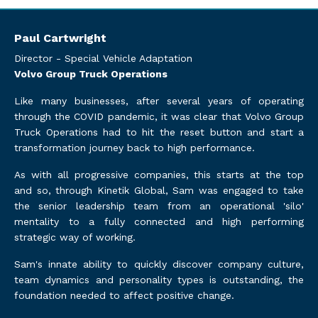
Paul Cartwright
Director - Special Vehicle Adaptation
Volvo Group Truck Operations
Like many businesses, after several years of operating
through the COVID pandemic, it was clear that Volvo Group
Truck Operations had to hit the reset button and start a
transformation journey back to high performance.
As with all progressive companies, this starts at the top
and so, through Kinetik Global, Sam was engaged to take
the senior leadership team from an operational 'silo'
mentality to a fully connected and high performing
strategic way of working.
Sam's innate ability to quickly discover company culture,
team dynamics and personality types is outstanding, the
foundation needed to affect positive change.