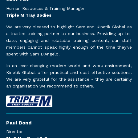
Human Resources & Training Manager
Triple M Tray Bodies
We are very pleased to highlight Sam and Kinetik Global as
a trusted training partner to our business. Providing up-to-
date, engaging and relatable training content, our staff
members cannot speak highly enough of the time they've
spent with Sam D'Angelo.
In an ever-changing modern world and work environment,
Kinetik Global offer practical and cost-effective solutions.
We are very grateful for the assistance - they are certainly
an organisation we recommend to others.
Paul Bond
Director