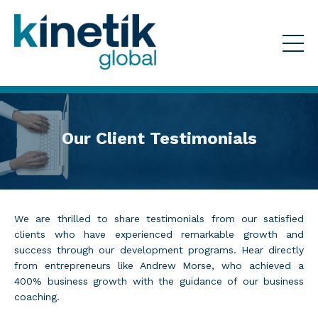
Our Client Testimonials
We are thrilled to share testimonials from our satisfied
clients who have experienced remarkable growth and
success through our development programs. Hear directly
from entrepreneurs like Andrew Morse, who achieved a
400% business growth with the guidance of our business
coaching.