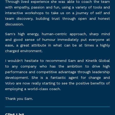
Through lived experience she was able to coach the team
with empathy, passion and fun, using a variety of tools and
interactive workshops to take us on a journey of self and
team discovery, building trust through open and honest
discussion.
Sam's high energy, human-centric approach, sharp mind
and good sense of humour immediately put everyone at
ease, a great attribute in what can be at times a highly
charged environment.
I wouldn't hesitate to recommend Sam and Kinetik Global
to any company who has the ambition to drive high
performance and competitive advantage through leadership
development. She is a fantastic agent for change and
Volvo are now really starting to see the positive benefits of
employing a world-class coach.
Thank you Sam.
Clint List