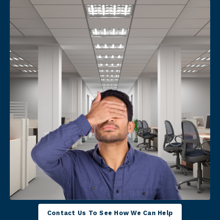
Contact Us To See How We Can Help