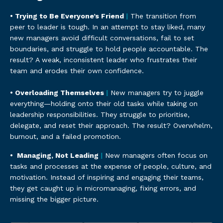
• Trying to Be Everyone’s Friend
|
The transition from
peer to leader is tough. In an attempt to stay liked, many
new managers avoid difficult conversations, fail to set
boundaries, and struggle to hold people accountable. The
result? A weak, inconsistent leader who frustrates their
team and erodes their own confidence.
• Overloading Themselves
|
New managers try to juggle
everything—holding onto their old tasks while taking on
leadership responsibilities. They struggle to prioritise,
delegate, and reset their approach. The result? Overwhelm,
burnout, and a failed promotion.
•
Managing, Not Leading
|
New managers often focus on
tasks and processes at the expense of people, culture, and
motivation. Instead of inspiring and engaging their teams,
they get caught up in micromanaging, fixing errors, and
missing the bigger picture.