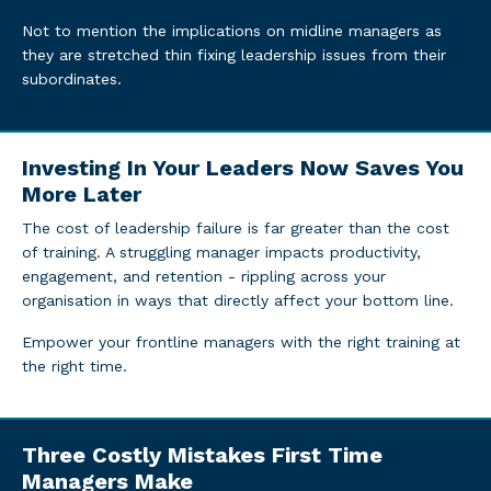
Not to mention the implications on midline managers as
they are stretched thin fixing leadership issues from their
subordinates.
Investing In Your Leaders Now Saves You
More Later
The cost of leadership failure is far greater than the cost
of training. A struggling manager impacts productivity,
engagement, and retention - rippling across your
organisation in ways that directly affect your bottom line.
Empower your frontline managers with the right training at
the right time.
Three Costly Mistakes First Time
Managers Make