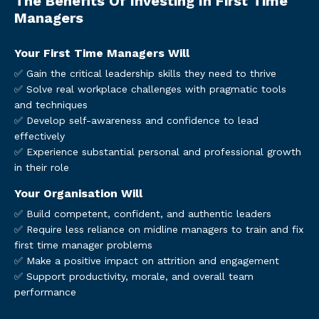
The Benefits Of Investing In First Time
Managers
Your First Time Managers Will
✅ Gain the critical leadership skills they need to thrive
✅ Solve real workplace challenges with pragmatic tools
and techniques
✅ Develop self-awareness and confidence to lead
effectively
✅ Experience substantial personal and professional growth
in their role
Your Organisation Will
✅ Build competent, confident, and authentic leaders
✅ Require less reliance on midline managers to train and fix
first time manager problems
✅ Make a positive impact on attrition and engagement
✅ Support productivity, morale, and overall team
performance