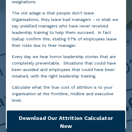
resignations.
The old adage is that people don't leave
Organisations, they leave bad managers - or shall we
say unskilled managers who have never received
leadership training to help them succeed. In fact
Gallup confirm this, stating 57% of employees leave
their roles due to their manager.
Every day we hear horror leadership stories that are
completely preventable. Situations that could have
been avoided and employees that could have been
retained, with the right leadership training.
Calculate what the true cost of attrition is to your
organisation at the frontline, midline and executive
level.
Download Our Attrition Calculator
Now