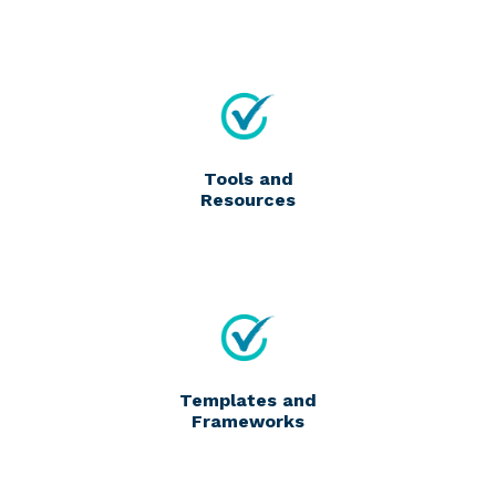
Tools and
Resources
Templates and
Frameworks