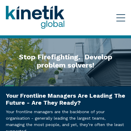
Stop Firefighting. Develop
problem solvers!
Your Frontline Managers Are Leading The
Future - Are They Ready?
Your frontline managers are the backbone of your
organisation - generally leading the largest teams,
managing the most people, and yet, they’re often the least