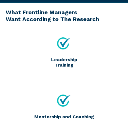
What Frontline Managers
Want According to The Research
Leadership
Training
Mentorship and Coaching