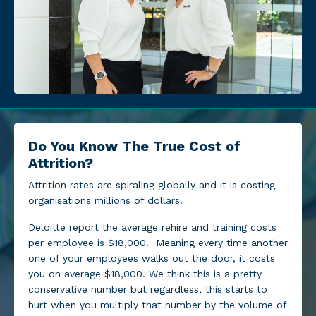
Do You Know The True Cost of
Attrition?
Attrition rates are spiraling globally and it is costing
organisations millions of dollars.
Deloitte report the average rehire and training costs
per employee is $18,000. Meaning every time another
one of your employees walks out the door, it costs
you on average $18,000. We think this is a pretty
conservative number but regardless, this starts to
hurt when you multiply that number by the volume of