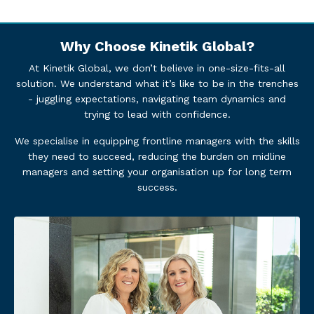
Why Choose Kinetik Global?
At Kinetik Global, we don’t believe in one-size-fits-all
solution. We understand what it’s like to be in the trenches
- juggling expectations, navigating team dynamics and
trying to lead with confidence.
We specialise in equipping frontline managers with the skills
they need to succeed, reducing the burden on midline
managers and setting your organisation up for long term
success.