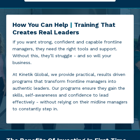
How You Can Help
|
Training That
Creates Real Leaders
If you want strong, confident and capable frontline
managers, they need the right tools and support.
Without this, they’ll struggle - and so will your
business.
At Kinetik Global, we provide practical, results driven
programs that transform frontline managers into
authentic leaders. Our programs ensure they gain the
skills, self-awareness and confidence to lead
effectively - without relying on their midline managers
to constantly step in.