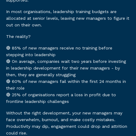
supported.
In most organisations, leadership training budgets are
allocated at senior levels, leaving new managers to figure it
out on their own.
The reality?
🔴 85% of new managers receive no training before
stepping into leadership
🔴 On average, companies wait two years before investing
in leadership development for their new managers - by
then, they are generally struggling
🔴 60% of new managers fail within the first 24 months in
their role
🔴 25% of organisations report a loss in profit due to
frontline leadership challenges
Without the right development, your new managers may
face overwhelm, burnout, and make costly mistakes.
Productivity may dip, engagement could drop and attrition
could rise.