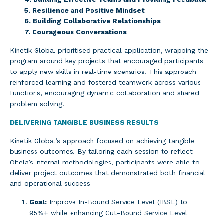
5. Resilience and Positive Mindset
6. Building Collaborative Relationships
7. Courageous Conversations
Kinetik Global prioritised practical application, wrapping the
program around key projects that encouraged participants
to apply new skills in real-time scenarios. This approach
reinforced learning and fostered teamwork across various
functions, encouraging dynamic collaboration and shared
problem solving.
DELIVERING TANGIBLE BUSINESS RESULTS
Kinetik Global’s approach focused on achieving tangible
business outcomes. By tailoring each session to reflect
Obela’s internal methodologies, participants were able to
deliver project outcomes that demonstrated both financial
and operational success:
Goal:
Improve In-Bound Service Level (IBSL) to
95%+ while enhancing Out-Bound Service Level