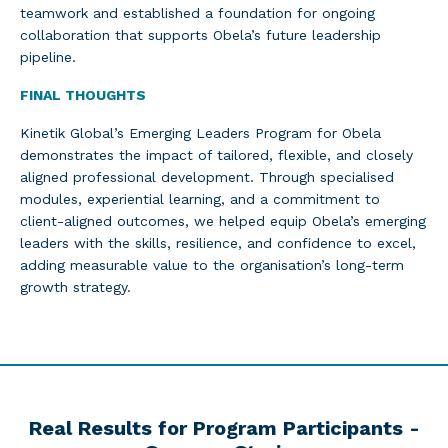
teamwork and established a foundation for ongoing
collaboration that supports Obela’s future leadership
pipeline.
FINAL THOUGHTS
Kinetik Global’s Emerging Leaders Program for Obela
demonstrates the impact of tailored, flexible, and closely
aligned professional development. Through specialised
modules, experiential learning, and a commitment to
client-aligned outcomes, we helped equip Obela’s emerging
leaders with the skills, resilience, and confidence to excel,
adding measurable value to the organisation’s long-term
growth strategy.
Real Results for Program Participants -