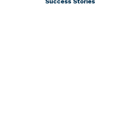
Success Stories