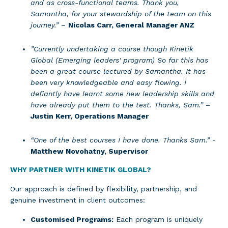
and as cross-functional teams. Thank you,
Samantha, for your stewardship of the team on this
journey.”
–
Nicolas Carr, General Manager ANZ
”Currently undertaking a course though Kinetik
Global (Emerging leaders' program) So far this has
been a great course lectured by Samantha. It has
been very knowledgeable and easy flowing. I
defiantly have learnt some new leadership skills and
have already put them to the test. Thanks, Sam.”
–
Justin Kerr, Operations Manager
“One of the best courses I have done. Thanks Sam.”
-
Matthew Novohatny, Supervisor
WHY PARTNER WITH KINETIK GLOBAL?
Our approach is defined by flexibility, partnership, and
genuine investment in client outcomes:
Customised Programs:
Each program is uniquely