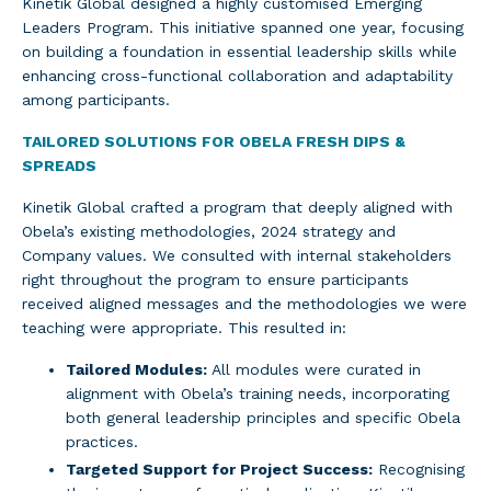
Kinetik Global designed a highly customised Emerging
Leaders Program. This initiative spanned one year, focusing
on building a foundation in essential leadership skills while
enhancing cross-functional collaboration and adaptability
among participants.
TAILORED SOLUTIONS FOR OBELA FRESH DIPS &
SPREADS
Kinetik Global crafted a program that deeply aligned with
Obela’s existing methodologies, 2024 strategy and
Company values. We consulted with internal stakeholders
right throughout the program to ensure participants
received aligned messages and the methodologies we were
teaching were appropriate. This resulted in:
Tailored Modules:
All modules were curated in
alignment with Obela’s training needs, incorporating
both general leadership principles and specific Obela
practices.
Targeted Support for Project Success:
Recognising