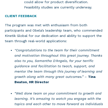
could allow for product diversification.
Feasibility studies are currently underway.
CLIENT FEEDBACK
The program was met with enthusiasm from both
participants and Obela’s leadership team, who commended
Kinetik Global for our dedication and ability to support the
team through real-world applications:
"Congratulations to the team for their commitment
and motivation throughout this great journey. Thanks
also to you, Samantha D'Angelo, for your terrific
guidance and facilitation to teach, support, and
mentor the team through this journey of learning and
growth along with many great outcomes.”
–
Tina
Beaton, HR Director
“Well done team on your commitment to growth and
learning. It’s amazing to watch you engage with the
topics and each other to move forward as individuals