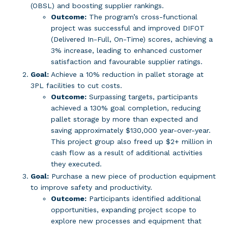
(OBSL) and boosting supplier rankings.
Outcome:
The program’s cross-functional
project was successful and improved DIFOT
(Delivered In-Full, On-Time) scores, achieving a
3% increase, leading to enhanced customer
satisfaction and favourable supplier ratings.
Goal:
Achieve a 10% reduction in pallet storage at
3PL facilities to cut costs.
Outcome:
Surpassing targets, participants
achieved a 130% goal completion, reducing
pallet storage by more than expected and
saving approximately $130,000 year-over-year.
This project group also freed up $2+ million in
cash flow as a result of additional activities
they executed.
Goal:
Purchase a new piece of production equipment
to improve safety and productivity.
Outcome:
Participants identified additional
opportunities, expanding project scope to
explore new processes and equipment that