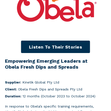
Listen To Their Stories
Empowering Emerging Leaders at
Obela Fresh Dips and Spreads
Supplier:
Kinetik Global Pty Ltd
Client:
Obela Fresh Dips and Spreads Pty Ltd
Duration:
12 months (October 2023 to October 2024)
In response to Obela’s specific training requirements,