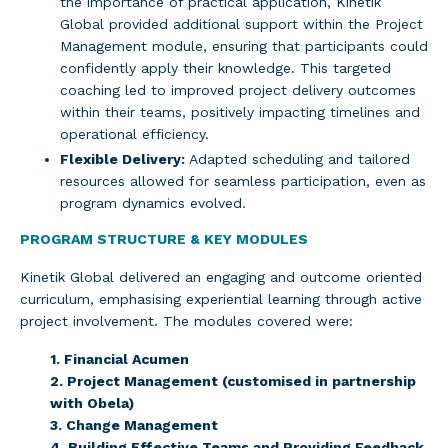
the importance of practical application, Kinetik
Global provided additional support within the Project
Management module, ensuring that participants could
confidently apply their knowledge. This targeted
coaching led to improved project delivery outcomes
within their teams, positively impacting timelines and
operational efficiency.
Flexible Delivery:
Adapted scheduling and tailored
resources allowed for seamless participation, even as
program dynamics evolved.
PROGRAM STRUCTURE & KEY MODULES
Kinetik Global delivered an engaging and outcome oriented
curriculum, emphasising experiential learning through active
project involvement. The modules covered were:
1. Financial Acumen
2. Project Management (customised in partnership
with Obela)
3. Change Management
4. Building Effective Teams and Providing Feedback