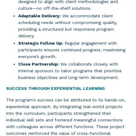
designed to align with client methodologies and
culture—no off-the-shelf solutions.
Adaptable Delivery:
We accommodate client
scheduling needs without compromising quality,
providing a structured but responsive program
delivery.
Strategic Follow Up:
Regular engagement with
participants ensures continued progress, maximising
everyone’s growth.
Close Partnership:
We collaborate closely with
internal sponsors to tailor programs that prioritise
business objectives and long-term development.
SUCCESS THROUGH EXPERIENTIAL LEARNING
The program's success can be attributed to its hands-on,
experiential approach. By integrating real-world projects
into the curriculum, participants strengthened their
individual skill sets and fostered meaningful connections
with colleagues across different functions. These project
outcomes reinforced the value of cross-functional