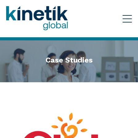
Case Studies