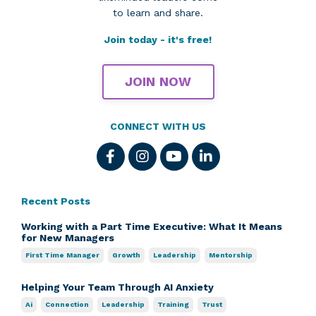
to learn and share.
Join today - it's free!
JOIN NOW
CONNECT WITH US
Recent Posts
Working with a Part Time Executive: What It Means
for New Managers
First Time Manager
Growth
Leadership
Mentorship
Helping Your Team Through AI Anxiety
Ai
Connection
Leadership
Training
Trust