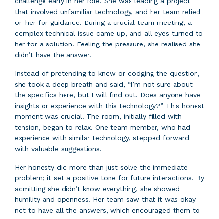
challenge early in her role. She was leading a project
that involved unfamiliar technology, and her team relied
on her for guidance. During a crucial team meeting, a
complex technical issue came up, and all eyes turned to
her for a solution. Feeling the pressure, she realised she
didn’t have the answer.
Instead of pretending to know or dodging the question,
she took a deep breath and said, “I’m not sure about
the specifics here, but I will find out. Does anyone have
insights or experience with this technology?” This honest
moment was crucial. The room, initially filled with
tension, began to relax. One team member, who had
experience with similar technology, stepped forward
with valuable suggestions.
Her honesty did more than just solve the immediate
problem; it set a positive tone for future interactions. By
admitting she didn’t know everything, she showed
humility and openness. Her team saw that it was okay
not to have all the answers, which encouraged them to