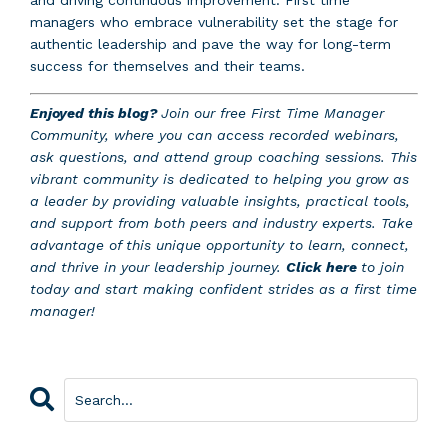
and driving continuous improvement. First time
managers who embrace vulnerability set the stage for
authentic leadership and pave the way for long-term
success for themselves and their teams.
Enjoyed this blog?
Join our free First Time Manager
Community, where you can access recorded webinars,
ask questions, and attend group coaching sessions. This
vibrant community is dedicated to helping you grow as
a leader by providing valuable insights, practical tools,
and support from both peers and industry experts. Take
advantage of this unique opportunity to learn, connect,
and thrive in your leadership journey.
Click here
to join
today and start making confident strides as a first time
manager!