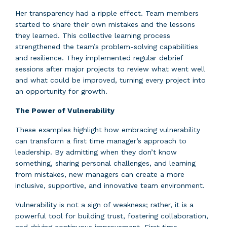
Her transparency had a ripple effect. Team members
started to share their own mistakes and the lessons
they learned. This collective learning process
strengthened the team’s problem-solving capabilities
and resilience. They implemented regular debrief
sessions after major projects to review what went well
and what could be improved, turning every project into
an opportunity for growth.
The Power of Vulnerability
These examples highlight how embracing vulnerability
can transform a first time manager’s approach to
leadership. By admitting when they don’t know
something, sharing personal challenges, and learning
from mistakes, new managers can create a more
inclusive, supportive, and innovative team environment.
Vulnerability is not a sign of weakness; rather, it is a
powerful tool for building trust, fostering collaboration,