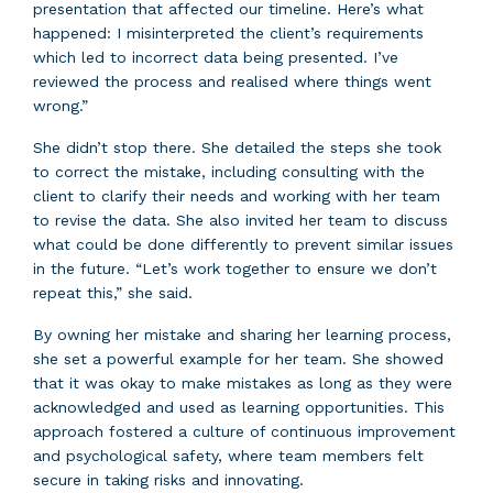
presentation that affected our timeline. Here’s what
happened: I misinterpreted the client’s requirements
which led to incorrect data being presented. I’ve
reviewed the process and realised where things went
wrong.”
She didn’t stop there. She detailed the steps she took
to correct the mistake, including consulting with the
client to clarify their needs and working with her team
to revise the data. She also invited her team to discuss
what could be done differently to prevent similar issues
in the future. “Let’s work together to ensure we don’t
repeat this,” she said.
By owning her mistake and sharing her learning process,
she set a powerful example for her team. She showed
that it was okay to make mistakes as long as they were
acknowledged and used as learning opportunities. This
approach fostered a culture of continuous improvement
and psychological safety, where team members felt
secure in taking risks and innovating.