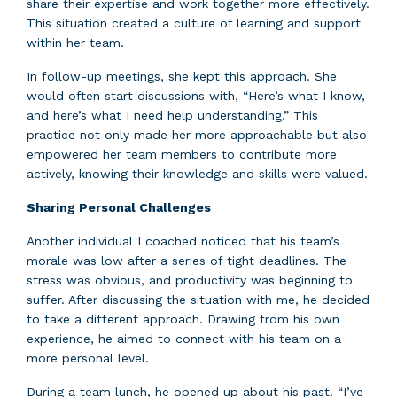
share their expertise and work together more effectively.
This situation created a culture of learning and support
within her team.
In follow-up meetings, she kept this approach. She
would often start discussions with, “Here’s what I know,
and here’s what I need help understanding.” This
practice not only made her more approachable but also
empowered her team members to contribute more
actively, knowing their knowledge and skills were valued.
Sharing Personal Challenges
Another individual I coached noticed that his team’s
morale was low after a series of tight deadlines. The
stress was obvious, and productivity was beginning to
suffer. After discussing the situation with me, he decided
to take a different approach. Drawing from his own
experience, he aimed to connect with his team on a
more personal level.
During a team lunch, he opened up about his past. “I’ve