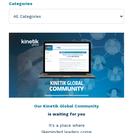
Categories
Our Kinetik Global Community
is waiting for you
It's a place where
likeminded leaders come