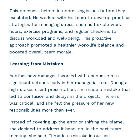
This openness helped in addressing issues before they
escalated. He worked with his team to develop practical
strategies for managing stress, such as flexible work
hours, exercise programs, and regular check-ins to
discuss workload and well-being. This proactive
approach promoted a healthier work-life balance and
boosted overall team morale.
Learning from Mistakes
Another new manager I worked with encountered a
significant setback early in her managerial role. During a
high-stakes client presentation, she made a mistake that
led to confusion and delays in the project. The error
was critical, and she felt the pressure of her new
responsibilities more than ever.
Instead of covering up the error or shifting the blame,
she decided to address it head-on. In the next team
meeting, she said, “I made a mistake in our last