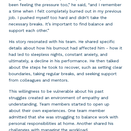
been feeling the pressure too,” he said, “and I remember
a time when I felt completely burned out in my previous
job. I pushed myself too hard and didn’t take the
necessary breaks. It’s important to find balance and
support each other.”
His story resonated with his team. He shared specific
details about how his burnout had affected him - how it
had led to sleepless nights, constant anxiety, and
ultimately, a decline in his performance. He then talked
about the steps he took to recover, such as setting clear
boundaries, taking regular breaks, and seeking support
from colleagues and mentors.
This willingness to be vulnerable about his past
struggles created an environment of empathy and
understanding. Team members started to open up
about their own experiences. One team member
admitted that she was struggling to balance work with
personal responsibilities at home. Another shared his
challenges with managing the workload.