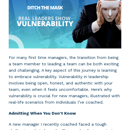
For many first time managers, the transition from being
a team member to leading a team can be both exciting
and challenging. A key aspect of this journey is learning
to embrace vulnerability. Vulnerability in leadership
involves being open, honest, and authentic with your
team, even when it feels uncomfortable. Here’s why
vulnerability is crucial for new managers, illustrated with
real-life scenarios from individuals I’ve coached.
Admitting When You Don't Know
A new manager I recently coached faced a tough