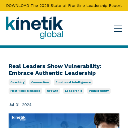
DOWNLOAD The 2026 State of Frontline Leadership Report
Real Leaders Show Vulnerability:
Embrace Authentic Leadership
Coaching
Connection
Emotional Intelligence
First Time Manager
Growth
Leadership
Vulnerability
Jul 31, 2024