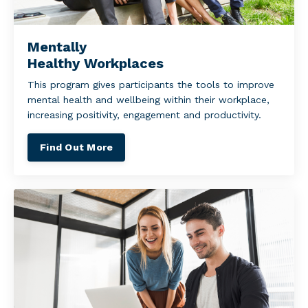
Mentally
Healthy Workplaces
This program gives participants the tools to improve
mental health and wellbeing within their workplace,
increasing positivity, engagement and productivity.
Find Out More