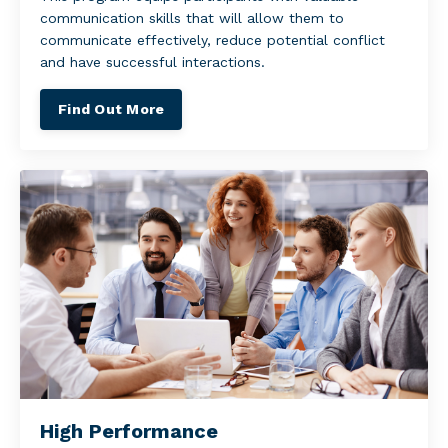
communication skills that will allow them to
communicate effectively, reduce potential conflict
and have successful interactions.
Find Out More
High Performance