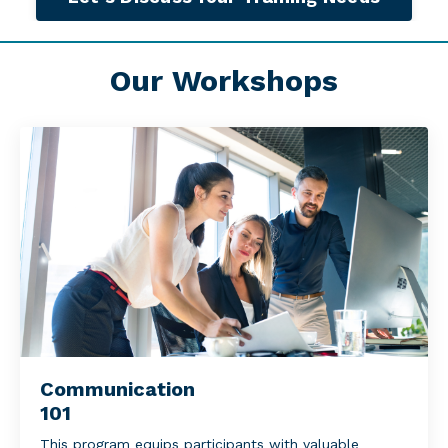
Our Workshops
Communication
101
This program equips participants with valuable