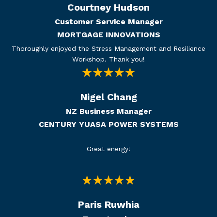
Courtney Hudson
Customer Service Manager
MORTGAGE INNOVATIONS
Thoroughly enjoyed the Stress Management and Resilience
Workshop. Thank you!
Nigel Chang
NZ Business Manager
CENTURY YUASA POWER SYSTEMS
Great energy!
Paris Ruwhia