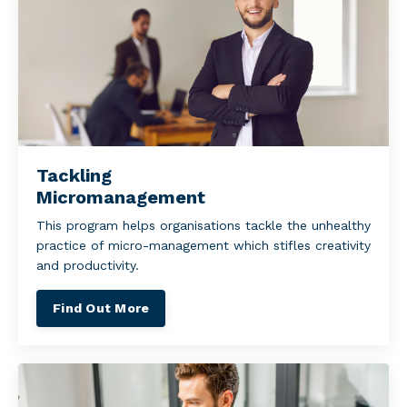
Tackling
Micromanagement
This program helps organisations tackle the unhealthy
practice of micro-management which stifles creativity
and productivity.
Find Out More