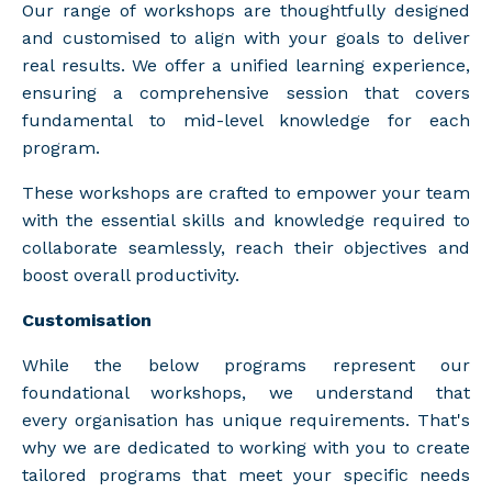
Our range of workshops are thoughtfully designed
and customised to align with your goals to deliver
real results. We offer a unified learning experience,
ensuring a comprehensive session that covers
fundamental to mid-level knowledge for each
program.
These workshops are crafted to empower your team
with the essential skills and knowledge required to
collaborate seamlessly, reach their objectives and
boost overall productivity.
Customisation
While the below programs represent our
foundational workshops, we understand that
every organisation has unique requirements. That's
why we are dedicated to working with you to create
tailored programs that meet your specific needs