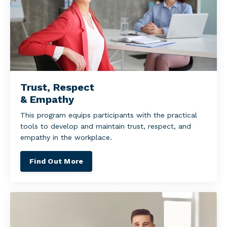
Trust, Respect
& Empathy
This program equips participants with the practical
tools to develop and maintain trust, respect, and
empathy in the workplace.
Find Out More