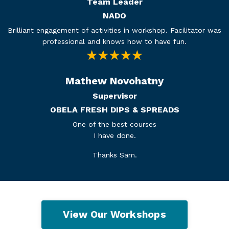
Team Leader
NADO
Brilliant engagement of activities in workshop. Facilitator was
professional and knows how to have fun.
Mathew Novohatny
Supervisor
OBELA FRESH DIPS & SPREADS
One of the best courses
I have done.
Thanks Sam.
View Our Workshops