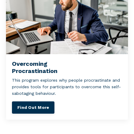
Overcoming
Procrastination
This program explores why people procrastinate and
provides tools for participants to overcome this self-
sabotaging behaviour.
Find Out More