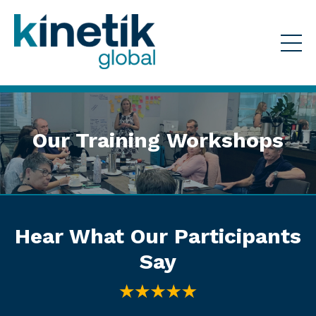
Our Training Workshops
Hear What Our Participants
Say