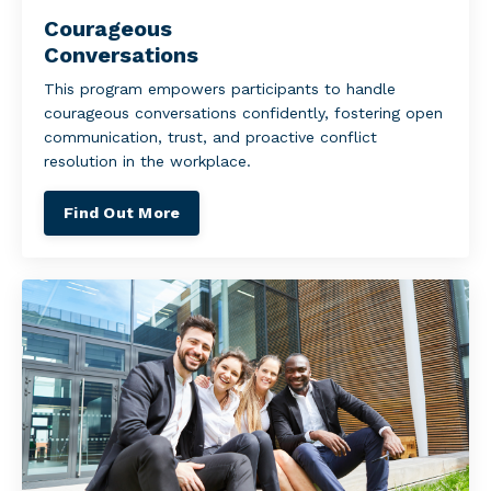
Courageous
Conversations
This program empowers participants to handle
courageous conversations confidently, fostering open
communication, trust, and proactive conflict
resolution in the workplace.
Find Out More