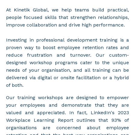
At Kinetik Global, we help teams build practical,
people focused skills that strengthen relationships,
improve collaboration and drive high performance.
Investing in professional development training is a
proven way to boost employee retention rates and
reduce frustration and turnover. Our custom-
designed workshop programs cater to the unique
needs of your organisation, and all training can be
delivered via digital or onsite facilitation or a hybrid
of both.
Our training workshops are designed to empower
your employees and demonstrate that they are
valued and appreciated. In fact,
LinkedIn's 2023
Workplace Learning Report
outlines that 93% of
organisations are concerned about employee