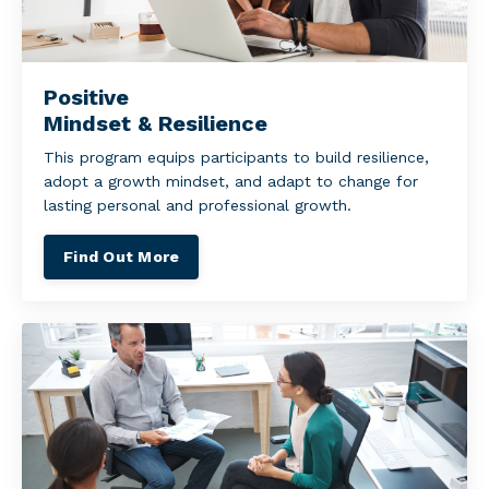
Positive
Mindset & Resilience
This program equips participants to build resilience,
adopt a growth mindset, and adapt to change for
lasting personal and professional growth.
Find Out More