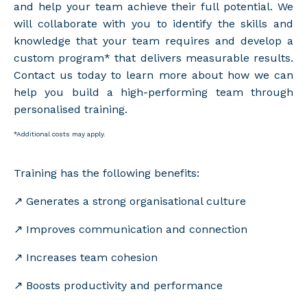
and help your team achieve their full potential. We
will collaborate with you to identify the skills and
knowledge that your team requires and develop a
custom program* that delivers measurable results.
Contact us today to learn more about how we can
help you build a high-performing team through
personalised training.
*Additional costs may apply.
Training has the following benefits:
↗️ Generates a strong organisational culture
↗️
Improves communication and connection
↗️
Increases team cohesion
↗️
Boosts productivity and performance