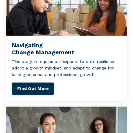
Navigating
Change Management
This program equips participants to build resilience,
adopt a growth mindset, and adapt to change for
lasting personal and professional growth.
Find Out More