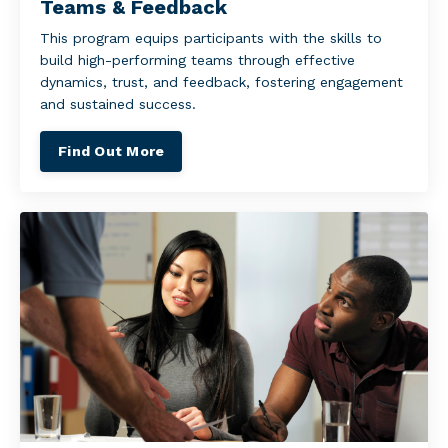
Teams & Feedback
This program equips participants with the skills to
build high-performing teams through effective
dynamics, trust, and feedback, fostering engagement
and sustained success.
Find Out More