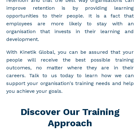
retention and that the best way organisations can
improve retention is by providing learning
opportunities to their people. It is a fact that
employees are more likely to stay with an
organisation that invests in their learning and
development.
With Kinetik Global, you can be assured that your
people will receive the best possible training
outcomes, no matter where they are in their
careers. Talk to us today to learn how we can
support your organisation's training needs and help
you achieve your goals.
Discover Our Training
Approach