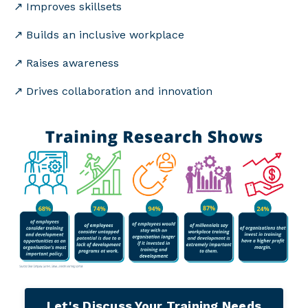
↗️
Improves skillsets
↗️ Builds an inclusive workplace
↗️ Raises awareness
↗️ Drives collaboration and innovation
Let's Discuss Your Training Needs