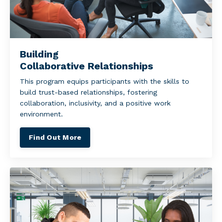
Building
Collaborative Relationships
This program equips participants with the skills to
build trust-based relationships, fostering
collaboration, inclusivity, and a positive work
environment.
Find Out More