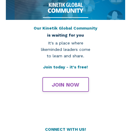
Our Kinetik Global Community
is waiting for you
It's a place where
likeminded leaders come
to learn and share.
Join today - it's free!
JOIN NOW
CONNECT WITH US!