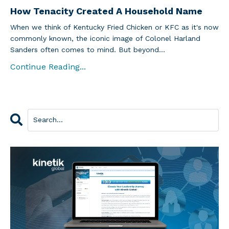
How Tenacity Created A Household Name
When we think of Kentucky Fried Chicken or KFC as it's now
commonly known, the iconic image of Colonel Harland
Sanders often comes to mind. But beyond...
Continue Reading...