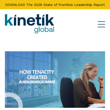
DOWNLOAD The 2026 State of Frontline Leadership Report