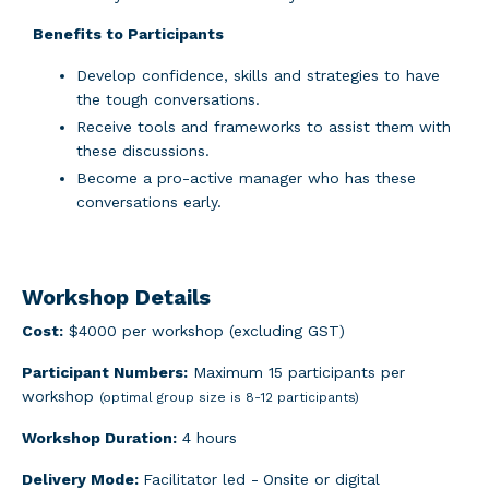
Benefits to Participants
Develop confidence, skills and strategies to have
the tough conversations.
Receive tools and frameworks to assist them with
these discussions.
Become a pro-active manager who has these
conversations early.
Workshop Details
Cost:
$4000 per workshop (excluding GST)
Participant Numbers:
Maximum 15 participants per
workshop
(optimal group size is 8-12 participants)
Workshop Duration:
4 hours
Delivery Mode:
Facilitator led -
Onsite or digital