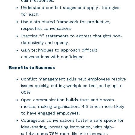
calm responses.
Understand conflict stages and apply strategies
for each.
Use a structured framework for productive,
respectful conversations.
Practice “I” statements to express thoughts non-
defensively and openly.
Gain techniques to approach difficult
conversations with confidence.
Benefits to Business
Conflict management skills help employees resolve
issues quickly, cutting workplace tension by up to
60%.
Open communication builds trust and boosts
morale, making organisations 4.5 times more likely
to have engaged employees.
Courageous conversations foster a safe space for
idea-sharing, increasing innovation, with high-
safety teams 76% more likely to innovate.