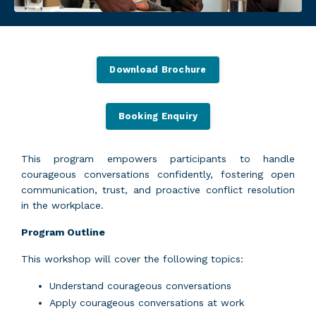
Download Brochure
Booking Enquiry
This program empowers participants to handle
courageous conversations confidently, fostering open
communication, trust, and proactive conflict resolution
in the workplace.
Program Outline
This workshop will cover the following topics:
Understand courageous conversations
Apply courageous conversations at work