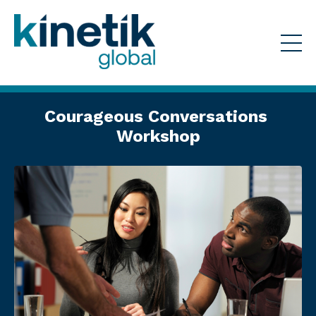
Courageous Conversations
Workshop