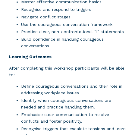
Master effective communication basics
Recognise and respond to triggers
Navigate conflict stages
Use the courageous conversation framework
Practice clear, non-confrontational “I” statements
Build confidence in handling courageous
conversations
Learning
Outcomes
After completing this workshop participants will be able
to:
Define courageous conversations and their role in
addressing workplace issues.
Identify when courageous conversations are
needed and practice handling them.
Emphasise clear communication to resolve
conflicts and foster positivity.
Recognise triggers that escalate tensions and learn